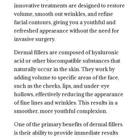
innovative treatments are designed to restore
volume, smooth out wrinkles, and refine
facial contours, giving you a youthful and
refreshed appearance without the need for
invasive surgery.
Dermal fillers are composed of hyaluronic
acid or other biocompatible substances that
naturally occur in the skin. They work by
adding volume to specific areas of the face,
such as the cheeks, lips, and under-eye
hollows, effectively reducing the appearance
of fine lines and wrinkles. This results in a
smoother, more youthful complexion.
One of the primary benefits of dermal fillers
is their ability to provide immediate results