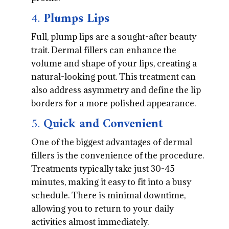
4.
Plumps Lips
Full, plump lips are a sought-after beauty
trait. Dermal fillers can enhance the
volume and shape of your lips, creating a
natural-looking pout. This treatment can
also address asymmetry and define the lip
borders for a more polished appearance.
5.
Quick and Convenient
One of the biggest advantages of dermal
fillers is the convenience of the procedure.
Treatments typically take just 30-45
minutes, making it easy to fit into a busy
schedule. There is minimal downtime,
allowing you to return to your daily
activities almost immediately.