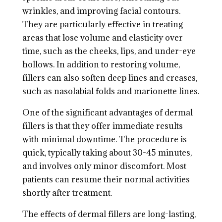
wrinkles, and improving facial contours.
They are particularly effective in treating
areas that lose volume and elasticity over
time, such as the cheeks, lips, and under-eye
hollows. In addition to restoring volume,
fillers can also soften deep lines and creases,
such as nasolabial folds and marionette lines.
One of the significant advantages of dermal
fillers is that they offer immediate results
with minimal downtime. The procedure is
quick, typically taking about 30-45 minutes,
and involves only minor discomfort. Most
patients can resume their normal activities
shortly after treatment.
The effects of dermal fillers are long-lasting,