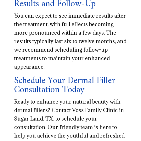
Results and Follow-Up
You can expect to see immediate results after
the treatment, with full effects becoming
more pronounced within a few days. The
results typically last six to twelve months, and
we recommend scheduling follow-up
treatments to maintain your enhanced
appearance.
Schedule Your Dermal Filler
Consultation Today
Ready to enhance your natural beauty with
dermal fillers? Contact Voss Family Clinic in
Sugar Land, TX, to schedule your
consultation. Our friendly team is here to
help you achieve the youthful and refreshed