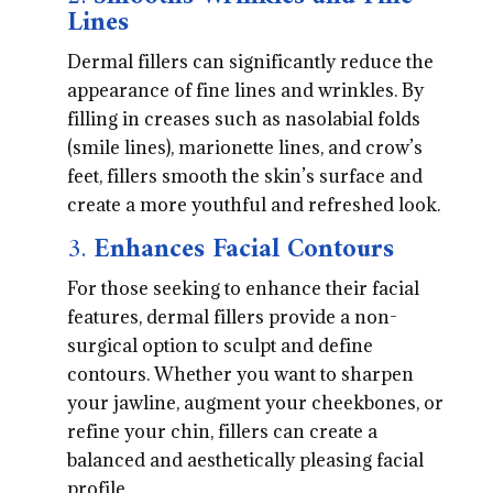
Lines
Dermal fillers can significantly reduce the
appearance of fine lines and wrinkles. By
filling in creases such as nasolabial folds
(smile lines), marionette lines, and crow’s
feet, fillers smooth the skin’s surface and
create a more youthful and refreshed look.
3.
Enhances Facial Contours
For those seeking to enhance their facial
features, dermal fillers provide a non-
surgical option to sculpt and define
contours. Whether you want to sharpen
your jawline, augment your cheekbones, or
refine your chin, fillers can create a
balanced and aesthetically pleasing facial
profile.