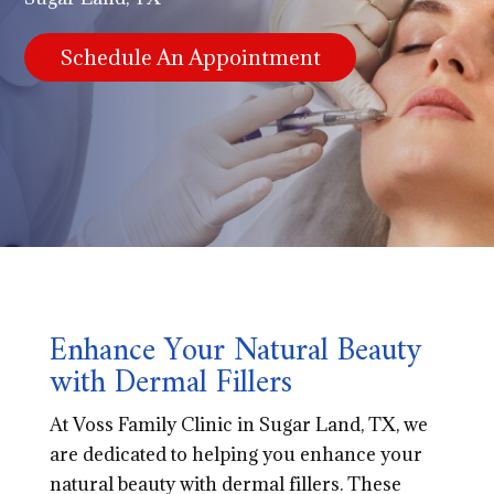
Schedule An Appointment
Enhance Your Natural Beauty
with Dermal Fillers
At Voss Family Clinic in Sugar Land, TX, we
are dedicated to helping you enhance your
natural beauty with dermal fillers. These