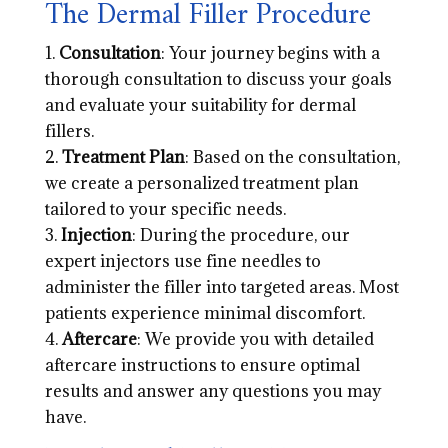
The Dermal Filler Procedure
Consultation
: Your journey begins with a
thorough consultation to discuss your goals
and evaluate your suitability for dermal
fillers.
Treatment Plan
: Based on the consultation,
we create a personalized treatment plan
tailored to your specific needs.
Injection
: During the procedure, our
expert injectors use fine needles to
administer the filler into targeted areas. Most
patients experience minimal discomfort.
Aftercare
: We provide you with detailed
aftercare instructions to ensure optimal
results and answer any questions you may
have.