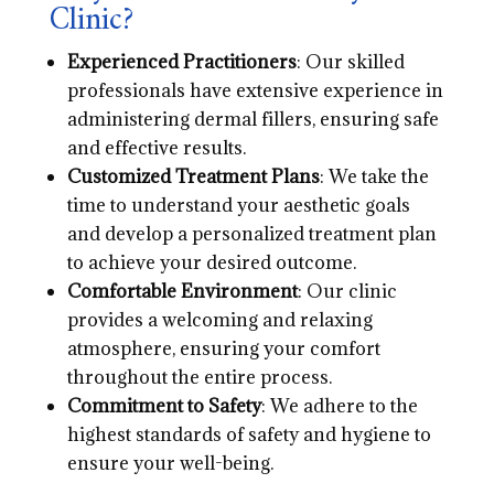
Clinic?
Experienced Practitioners
: Our skilled
professionals have extensive experience in
administering dermal fillers, ensuring safe
and effective results.
Customized Treatment Plans
: We take the
time to understand your aesthetic goals
and develop a personalized treatment plan
to achieve your desired outcome.
Comfortable Environment
: Our clinic
provides a welcoming and relaxing
atmosphere, ensuring your comfort
throughout the entire process.
Commitment to Safety
: We adhere to the
highest standards of safety and hygiene to
ensure your well-being.