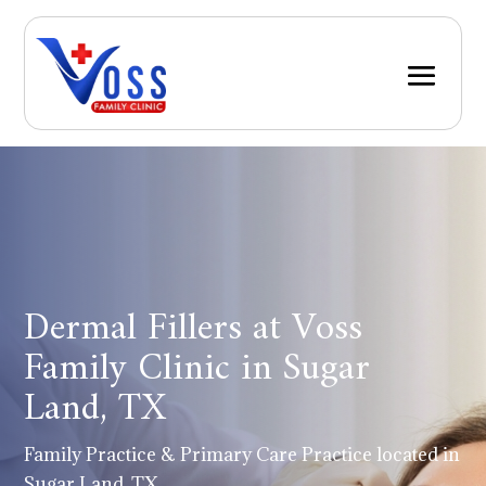
Dermal Fillers at Voss
Family Clinic in Sugar
Land, TX
Family Practice & Primary Care Practice located in
Sugar Land, TX