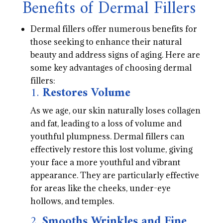
Benefits of Dermal Fillers
Dermal fillers offer numerous benefits for
those seeking to enhance their natural
beauty and address signs of aging. Here are
some key advantages of choosing dermal
fillers:
1.
Restores Volume
As we age, our skin naturally loses collagen
and fat, leading to a loss of volume and
youthful plumpness. Dermal fillers can
effectively restore this lost volume, giving
your face a more youthful and vibrant
appearance. They are particularly effective
for areas like the cheeks, under-eye
hollows, and temples.
2.
Smooths Wrinkles and Fine