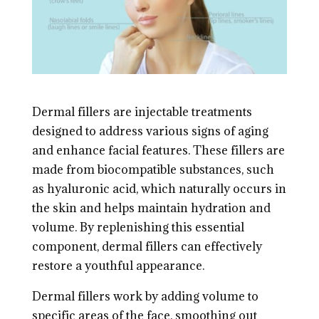
Dermal fillers are injectable treatments
designed to address various signs of aging
and enhance facial features. These fillers are
made from biocompatible substances, such
as hyaluronic acid, which naturally occurs in
the skin and helps maintain hydration and
volume. By replenishing this essential
component, dermal fillers can effectively
restore a youthful appearance.
Dermal fillers work by adding volume to
specific areas of the face, smoothing out