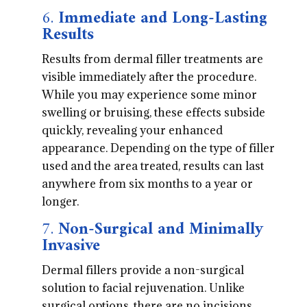
6.
Immediate and Long-Lasting
Results
Results from dermal filler treatments are
visible immediately after the procedure.
While you may experience some minor
swelling or bruising, these effects subside
quickly, revealing your enhanced
appearance. Depending on the type of filler
used and the area treated, results can last
anywhere from six months to a year or
longer.
7.
Non-Surgical and Minimally
Invasive
Dermal fillers provide a non-surgical
solution to facial rejuvenation. Unlike
surgical options, there are no incisions,