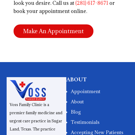
look you desire. Call us at
(281) 617-8671
or
book your appointment online.
Make An Appointment
ABOUT
Appointment
About
Voss Family Clinic is a
Blog
premier family medicine and
urgent care practice in Sugar
Testimonials
Land, Texas. The practice
Accepting New Patients