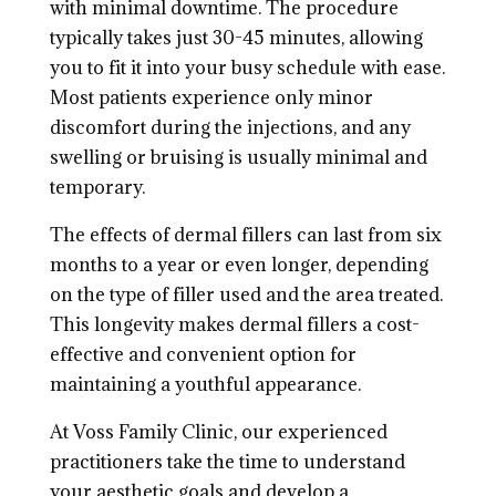
with minimal downtime. The procedure
typically takes just 30-45 minutes, allowing
you to fit it into your busy schedule with ease.
Most patients experience only minor
discomfort during the injections, and any
swelling or bruising is usually minimal and
temporary.
The effects of dermal fillers can last from six
months to a year or even longer, depending
on the type of filler used and the area treated.
This longevity makes dermal fillers a cost-
effective and convenient option for
maintaining a youthful appearance.
At Voss Family Clinic, our experienced
practitioners take the time to understand
your aesthetic goals and develop a