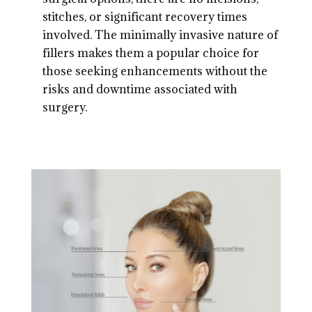
stitches, or significant recovery times
involved. The minimally invasive nature of
fillers makes them a popular choice for
those seeking enhancements without the
risks and downtime associated with
surgery.