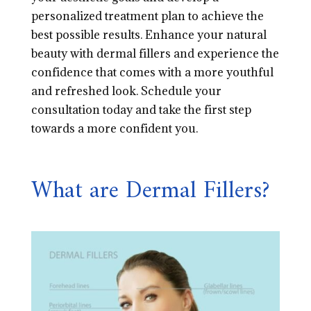
personalized treatment plan to achieve the
best possible results. Enhance your natural
beauty with dermal fillers and experience the
confidence that comes with a more youthful
and refreshed look. Schedule your
consultation today and take the first step
towards a more confident you.
What are Dermal Fillers?