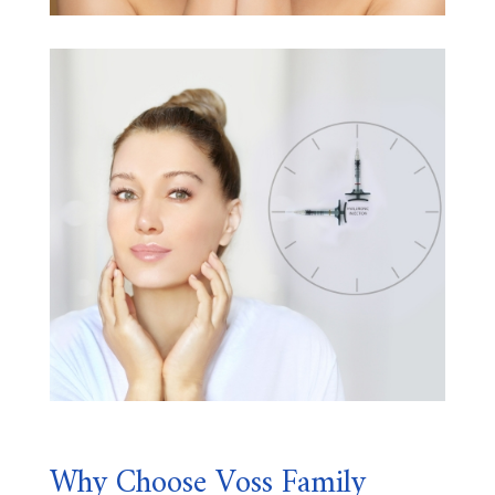
Why Choose Voss Family