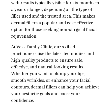
with results typically visible for six months to
a year or longer, depending on the type of
filler used and the treated area. This makes
dermal fillers a popular and cost-effective
option for those seeking non-surgical facial
rejuvenation.
At Voss Family Clinic, our skilled
practitioners use the latest techniques and
high-quality products to ensure safe,
effective, and natural-looking results.
Whether you want to plump your lips,
smooth wrinkles, or enhance your facial
contours, dermal fillers can help you achieve
your aesthetic goals and boost your
confidence.