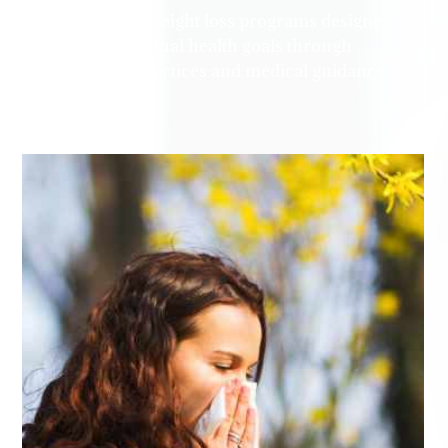
personalized weight loss programs designed
to meet individual health goals through
sustainable practices and medical guidance.