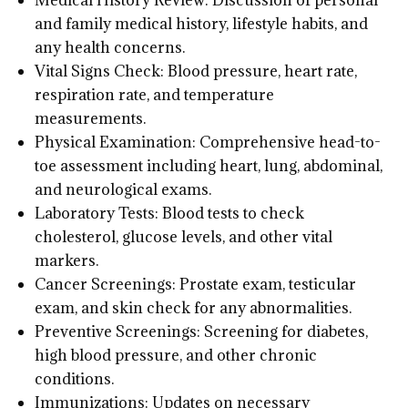
Medical History Review: Discussion of personal
and family medical history, lifestyle habits, and
any health concerns.
Vital Signs Check: Blood pressure, heart rate,
respiration rate, and temperature
measurements.
Physical Examination: Comprehensive head-to-
toe assessment including heart, lung, abdominal,
and neurological exams.
Laboratory Tests: Blood tests to check
cholesterol, glucose levels, and other vital
markers.
Cancer Screenings: Prostate exam, testicular
exam, and skin check for any abnormalities.
Preventive Screenings: Screening for diabetes,
high blood pressure, and other chronic
conditions.
Immunizations: Updates on necessary