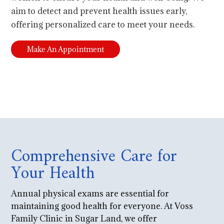
aim to detect and prevent health issues early,
offering personalized care to meet your needs.
Make An Appointment
Comprehensive Care for
Your Health
Annual physical exams are essential for
maintaining good health for everyone. At Voss
Family Clinic in Sugar Land, we offer