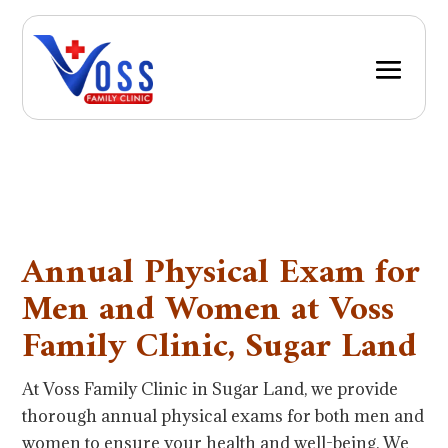
Annual Physical Exam for
Men and Women at Voss
Family Clinic, Sugar Land
At Voss Family Clinic in Sugar Land, we provide
thorough annual physical exams for both men and
women to ensure your health and well-being. We