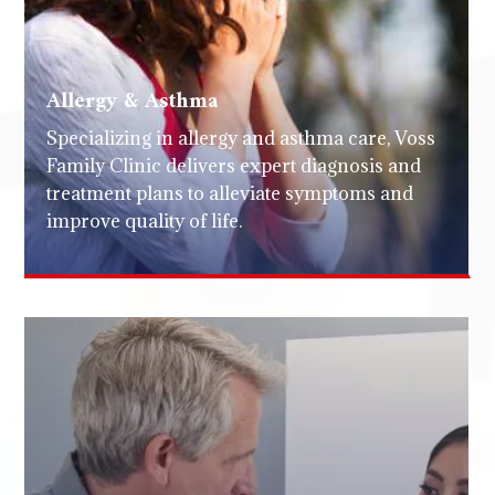
Allergy & Asthma
Specializing in allergy and asthma care, Voss
Family Clinic delivers expert diagnosis and
treatment plans to alleviate symptoms and
improve quality of life.