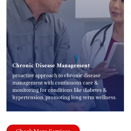
Chronic Disease Management
proactive approach to chronic disease
management with continuous care &
monitoring for conditions like diabetes &
hypertension, promoting long-term wellness.