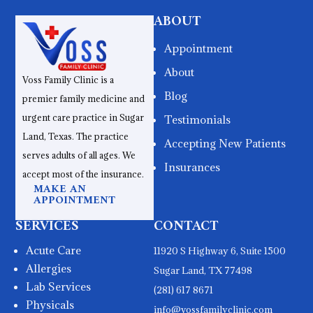
ABOUT
Appointment
About
Voss Family Clinic is a
Blog
premier family medicine and
urgent care practice in Sugar
Testimonials
Land, Texas. The practice
Accepting New Patients
serves adults of all ages. We
Insurances
accept most of the insurance.
MAKE AN
APPOINTMENT
SERVICES
CONTACT
Acute Care
11920 S Highway 6, Suite 1500
Allergies
Sugar Land, TX 77498
Lab Services
(281) 617 8671
Physicals
info@vossfamilyclinic.com