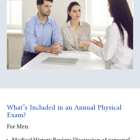
What’s Included in an Annual Physical
Exam?
For Men: