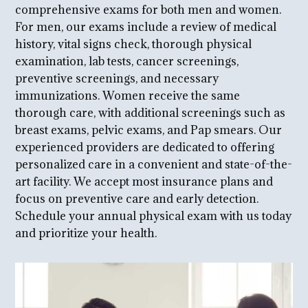
comprehensive exams for both men and women.
For men, our exams include a review of medical
history, vital signs check, thorough physical
examination, lab tests, cancer screenings,
preventive screenings, and necessary
immunizations. Women receive the same
thorough care, with additional screenings such as
breast exams, pelvic exams, and Pap smears. Our
experienced providers are dedicated to offering
personalized care in a convenient and state-of-the-
art facility. We accept most insurance plans and
focus on preventive care and early detection.
Schedule your annual physical exam with us today
and prioritize your health.