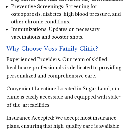
Preventive Screenings: Screening for
osteoporosis, diabetes, high blood pressure, and
other chronic conditions.
Immunizations: Updates on necessary
vaccinations and booster shots.
Why Choose Voss Family Clinic?
Experienced Providers: Our team of skilled
healthcare professionals is dedicated to providing
personalized and comprehensive care.
Convenient Location: Located in Sugar Land, our
clinic is easily accessible and equipped with state-
of-the-art facilities.
Insurance Accepted: We accept most insurance
plans, ensuring that high-quality care is available