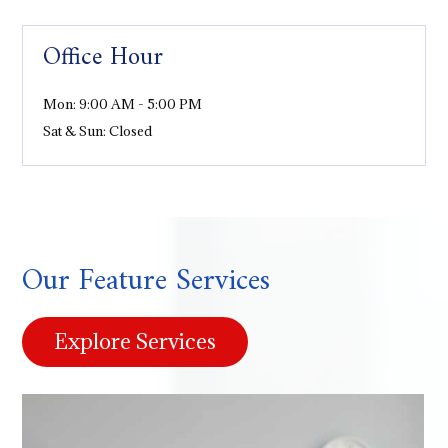
Office Hour
Mon: 9:00 AM - 5:00 PM
Sat & Sun: Closed
Our Feature Services
Explore Services