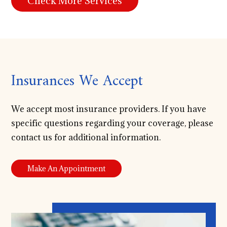
Check More Services
Insurances We Accept
We accept most insurance providers. If you have
specific questions regarding your coverage, please
contact us for additional information.
Make An Appointment