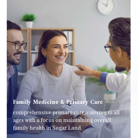
Family Medicine & Primary Care
comprehensive primary care, catering to all
ages with a focus on maintaining overall
family health in Sugar Land.