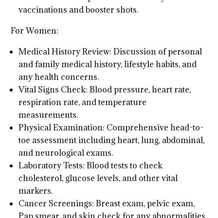
vaccinations and booster shots.
For Women:
Medical History Review: Discussion of personal
and family medical history, lifestyle habits, and
any health concerns.
Vital Signs Check: Blood pressure, heart rate,
respiration rate, and temperature
measurements.
Physical Examination: Comprehensive head-to-
toe assessment including heart, lung, abdominal,
and neurological exams.
Laboratory Tests: Blood tests to check
cholesterol, glucose levels, and other vital
markers.
Cancer Screenings: Breast exam, pelvic exam,
Pap smear, and skin check for any abnormalities.