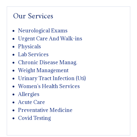
Our Services
Neurological Exams
Urgent Care And Walk-ins
Physicals
Lab Services
Chronic Disease Manag.
Weight Management
Urinary Tract Infection (Uti)
Women's Health Services
Allergies
Acute Care
Preventative Medicine
Covid Testing