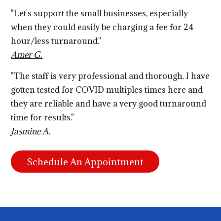
"Let's support the small businesses, especially
when they could easily be charging a fee for 24
hour/less turnaround."
Amer G.
"The staff is very professional and thorough. I have
gotten tested for COVID multiples times here and
they are reliable and have a very good turnaround
time for results."
Jasmine A.
Schedule An Appointment