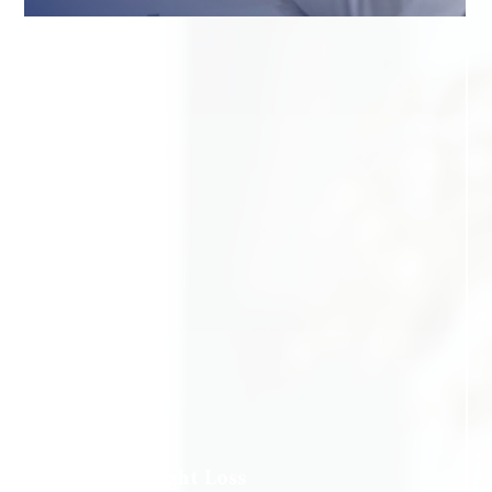
Medical Weight Loss