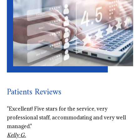
Patients Reviews
"Excellent! Five stars for the service, very
professional staff, accommodating and very well
managed."
Kelly G.