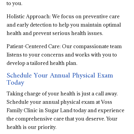
to you.
Holistic Approach: We focus on preventive care
and early detection to help you maintain optimal
health and prevent serious health issues.
Patient-Centered Care: Our compassionate team
listens to your concerns and works with you to
develop a tailored health plan.
Schedule Your Annual Physical Exam
Today
Taking charge of your health is just a call away.
Schedule your annual physical exam at Voss
Family Clinic in Sugar Land today and experience
the comprehensive care that you deserve. Your
health is our priority.