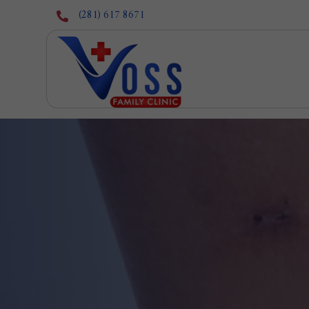
(281) 617 8671
