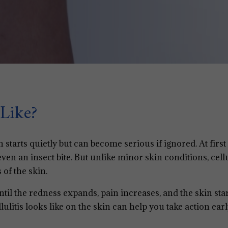
Like?
n starts quietly but can become serious if ignored. At first 
even an insect bite. But unlike minor skin conditions, cellu
 of the skin.
ntil the redness expands, pain increases, and the skin sta
litis looks like on the skin can help you take action ear