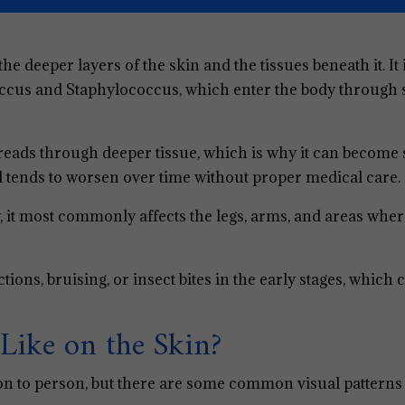
s the deeper layers of the skin and the tissues beneath it. It
ccus and Staphylococcus, which enter the body through 
spreads through deeper tissue, which is why it can become
and tends to worsen over time without proper medical care.
, it most commonly affects the legs, arms, and areas wher
ctions, bruising, or insect bites in the early stages, which 
Like on the Skin?
on to person, but there are some common visual patterns 