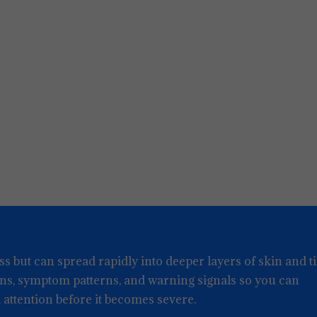
ss but can spread rapidly into deeper layers of skin and ti
gns, symptom patterns, and warning signals so you can
attention before it becomes severe.