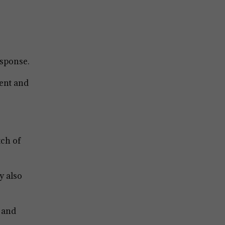
esponse.
ent and
tch of
y also
, and