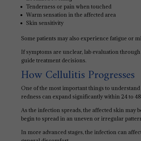
Tenderness or pain when touched
Warm sensation in the affected area
Skin sensitivity
Some patients may also experience fatigue or mil
If symptoms are unclear, lab evaluation throug
guide treatment decisions.
How Cellulitis Progresses
One of the most important things to understand ab
redness can expand significantly within 24 to 48
As the infection spreads, the affected skin may
begin to spread in an uneven or irregular patter
In more advanced stages, the infection can affect
general discomfort.