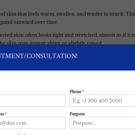
a of skin that feels warm, swollen, and tender to touch. Th
xpand outward over time.
fected skin often looks tight and stretched, almost as if it i
e skin may appear shiny or slightly raised.
NTMENT/CONSULTATION!
Phone
*
ess
*
Purpose