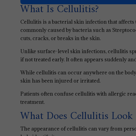
What Is Cellulitis?
Cellulitis is a bacterial skin infection that affect
commonly caused by bacteria such as Streptoco
cuts, cracks, or breaks in the skin.
Unlike surface-level skin infections, cellulitis 
if not treated early. It often appears suddenly 
While cellulitis can occur anywhere on the body
skin has been injured or irritated.
Patients often confuse cellulitis with allergic rea
treatment.
What Does Cellulitis Look 
The appearance of cellulitis can vary from pers