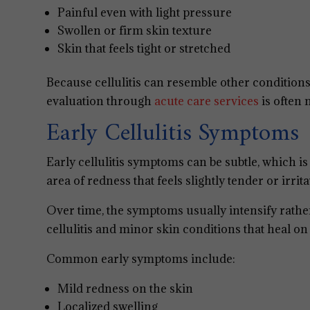
Painful even with light pressure
Swollen or firm skin texture
Skin that feels tight or stretched
Because cellulitis can resemble other conditions
evaluation through
acute care services
is often 
Early Cellulitis Symptoms
Early cellulitis symptoms can be subtle, which i
area of redness that feels slightly tender or irrita
Over time, the symptoms usually intensify rathe
cellulitis and minor skin conditions that heal on
Common early symptoms include:
Mild redness on the skin
Localized swelling