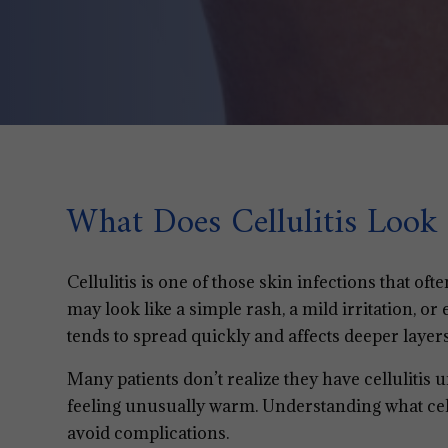
What Does Cellulitis Look 
Cellulitis is one of those skin infections that ofte
may look like a simple rash, a mild irritation, or 
tends to spread quickly and affects deeper layers
Many patients don’t realize they have cellulitis u
feeling unusually warm. Understanding what cellu
avoid complications.