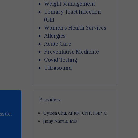
Weight Management
Urinary Tract Infection
(Uti)
Women's Health Services
Allergies
Acute Care
Preventative Medicine
Covid Testing
Ultrasound
Providers
ssue.
Uyiosa Chu, APRN-CNP, FNP-C
Jinny Narula, MD