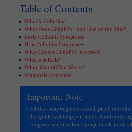
Table of Contents
What Is Cellulitis?
What Does Cellulitis Look Like on the Skin?
Early Cellulitis Symptoms
How Cellulitis Progresses
What Causes Cellulitis Infection?
Who Is at Risk?
When Should You Worry?
Diagnosis Overview
Important Note
Cellulitis may begin as a small patch of redne
This guide will help you understand early si
recognize when a skin change needs medical 