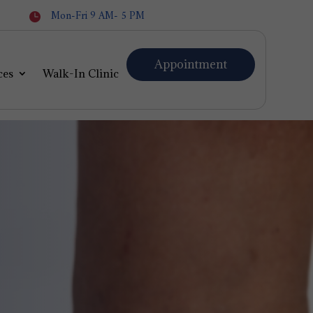
Mon-Fri 9 AM- 5 PM

Appointment
ces
Walk-In Clinic