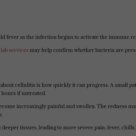
d fever as the infection begins to activate the immune r
h
lab services
may help confirm whether bacteria are pres
out cellulitis is how quickly it can progress. A small pa
 hours if untreated.
 become increasingly painful and swollen. The redness ma
n.
 deeper tissues, leading to more severe pain, fever, chills