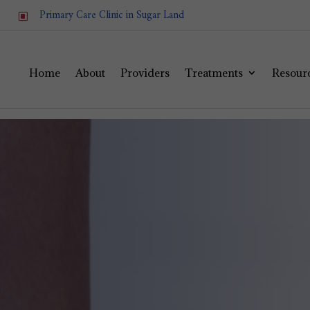
Primary Care Clinic in Sugar Land
W
Home
About
Providers
Treatments
Resour