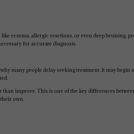
 like eczema, allergic reactions, or even deep bruising, p
necessary for accurate diagnosis.
s why many people delay seeking treatment. It may begin a
ted.
r than improve. This is one of the key differences betwee
 their own.