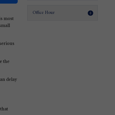
Office Hour
 is most
small
 serious
e the
can delay
that