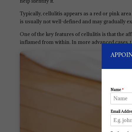
help identify it.
Typically, cellulitis appears as a red or pink are
is usually not well-defined and may gradually e
One of the key features of cellulitis is that the af
inflamed from within. In more advanced cases, th
APPOI
Name
*
Email Addr