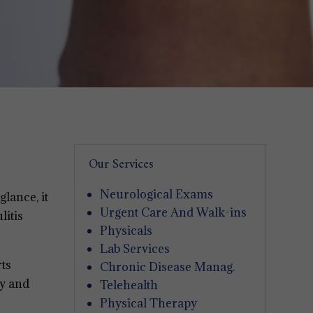
Our Services
Neurological Exams
glance, it
Urgent Care And Walk-ins
litis
Physicals
Lab Services
rts
Chronic Disease Manag.
ly and
Telehealth
Physical Therapy