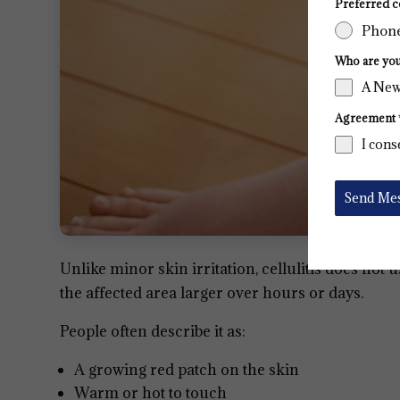
Preferred c
Phon
Who are yo
A New
Agreement
I cons
Send Me
Unlike minor skin irritation, cellulitis does not 
the affected area larger over hours or days.
People often describe it as:
A growing red patch on the skin
Warm or hot to touch