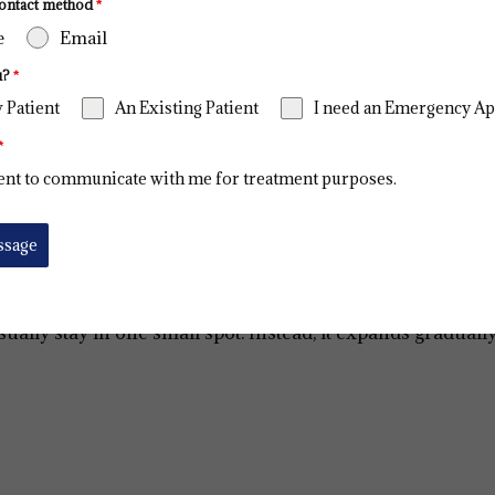
ontact method
*
e
Email
u?
*
 Patient
An Existing Patient
I need an Emergency A
*
ent to communicate with me for treatment purposes.
ssage
usually stay in one small spot. Instead, it expands gradual