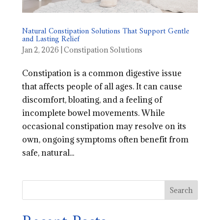
Natural Constipation Solutions That Support Gentle
and Lasting Relief
Jan 2, 2026
|
Constipation Solutions
Constipation is a common digestive issue
that affects people of all ages. It can cause
discomfort, bloating, and a feeling of
incomplete bowel movements. While
occasional constipation may resolve on its
own, ongoing symptoms often benefit from
safe, natural...
Search