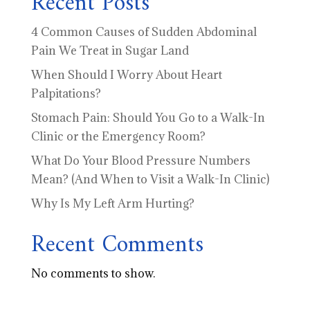
Recent Posts
4 Common Causes of Sudden Abdominal
Pain We Treat in Sugar Land
When Should I Worry About Heart
Palpitations?
Stomach Pain: Should You Go to a Walk-In
Clinic or the Emergency Room?
What Do Your Blood Pressure Numbers
Mean? (And When to Visit a Walk-In Clinic)
Why Is My Left Arm Hurting?
Recent Comments
No comments to show.