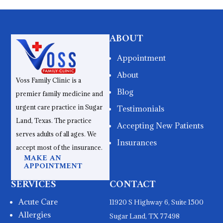
ABOUT
Appointment
About
Voss Family Clinic is a
Blog
premier family medicine and
urgent care practice in Sugar
Testimonials
Land, Texas. The practice
Accepting New Patients
serves adults of all ages. We
Insurances
accept most of the insurance.
MAKE AN
APPOINTMENT
SERVICES
CONTACT
Acute Care
11920 S Highway 6, Suite 1500
Allergies
Sugar Land, TX 77498